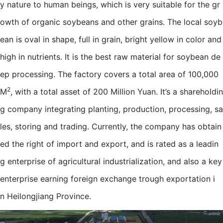
y nature to human beings, which is very suitable for the gr
owth of organic soybeans and other grains. The local soyb
ean is oval in shape, full in grain, bright yellow in color and
high in nutrients. It is the best raw material for soybean de
ep processing. The factory covers a total area of 100,000
2
M
, with a total asset of 200 Million Yuan. It’s a shareholdin
g company integrating planting, production, processing, sa
les, storing and trading. Currently, the company has obtain
ed the right of import and export, and is rated as a leadin
g enterprise of agricultural industrialization, and also a key
enterprise earning foreign exchange trough exportation i
n Heilongjiang Province.