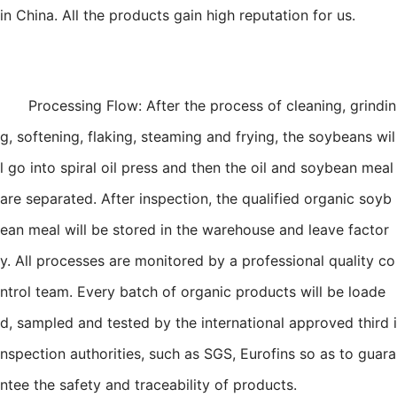
in China. All the products gain high reputation for us.
Processing Flow: After the process of cleaning, grindin
g, softening, flaking, steaming and frying, the soybeans wil
l go into spiral oil press and then the oil and soybean meal
are separated. After inspection, the qualified organic soyb
ean meal will be stored in the warehouse and leave factor
y. All processes are monitored by a professional quality co
ntrol team. Every batch of organic products will be loade
d, sampled and tested by the international approved third i
nspection authorities, such as SGS, Eurofins so as to guara
ntee the safety and traceability of products.