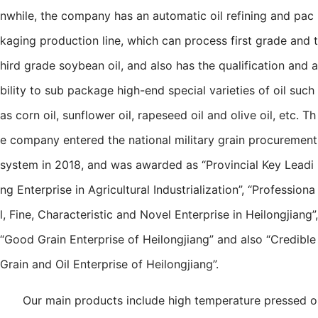
nwhile, the company has an automatic oil refining and pac
kaging production line, which can process first grade and t
hird grade soybean oil, and also has the qualification and a
bility to sub package high-end special varieties of oil such
as corn oil, sunflower oil, rapeseed oil and olive oil, etc. Th
e company entered the national military grain procurement
system in 2018, and was awarded as “Provincial Key Leadi
ng Enterprise in Agricultural Industrialization”, “Professiona
l, Fine, Characteristic and Novel Enterprise in Heilongjiang”,
“Good Grain Enterprise of Heilongjiang” and also “Credible
Grain and Oil Enterprise of Heilongjiang”.
Our main products include high temperature pressed o