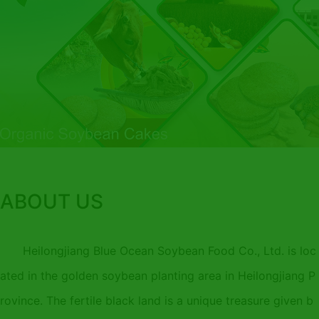
ABOUT US
Heilongjiang Blue Ocean Soybean Food Co., Ltd. is loc
ated in the golden soybean planting area in Heilongjiang P
rovince. The fertile black land is a unique treasure given b