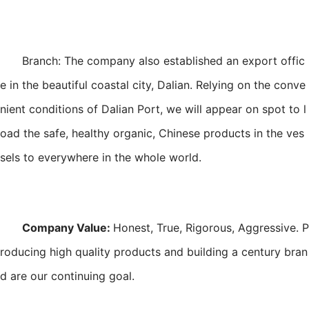
Branch: The company also established an export offic
e in the beautiful coastal city, Dalian. Relying on the conve
nient conditions of Dalian Port, we will appear on spot to l
oad the safe, healthy organic, Chinese products in the ves
sels to everywhere in the whole world.
Company Value:
Honest, True, Rigorous, Aggressive. P
roducing high quality products and building a century bran
d are our continuing goal.