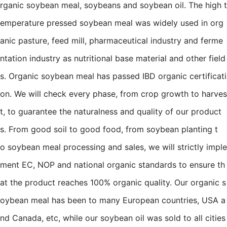
rganic soybean meal, soybeans and soybean oil. The high t
emperature pressed soybean meal was widely used in org
anic pasture, feed mill, pharmaceutical industry and ferme
ntation industry as nutritional base material and other field
s. Organic soybean meal has passed IBD organic certificati
on. We will check every phase, from crop growth to harves
t, to guarantee the naturalness and quality of our product
s. From good soil to good food, from soybean planting t
o soybean meal processing and sales, we will strictly imple
ment EC, NOP and national organic standards to ensure th
at the product reaches 100% organic quality. Our organic s
oybean meal has been to many European countries, USA a
nd Canada, etc, while our soybean oil was sold to all cities