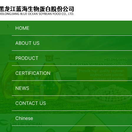
HOME
ABOUT US
PRODUCT
CERTIFICATION
NEWS
CONTACT US
Chinese