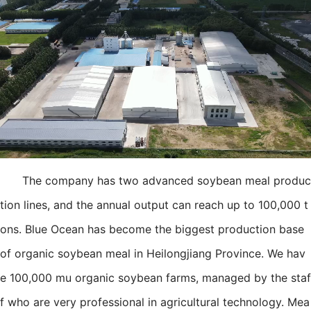
The company has two advanced soybean meal produc
tion lines, and the annual output can reach up to 100,000 t
ons. Blue Ocean has become the biggest production base
of organic soybean meal in Heilongjiang Province. We hav
e 100,000 mu organic soybean farms, managed by the staf
f who are very professional in agricultural technology. Mea