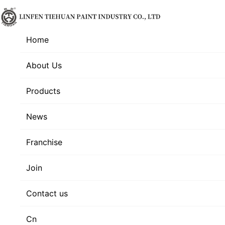
Home
About Us
Products
News
Franchise
Join
Contact us
Cn