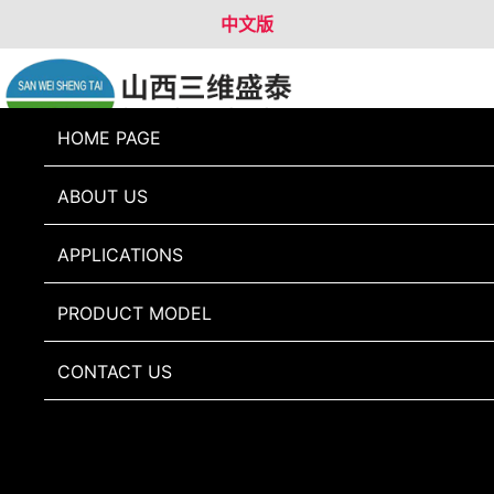
中文版
HOME PAGE
088-50LX
ABOUT US
APPLICATIONS
PRODUCT MODEL
CONTACT US